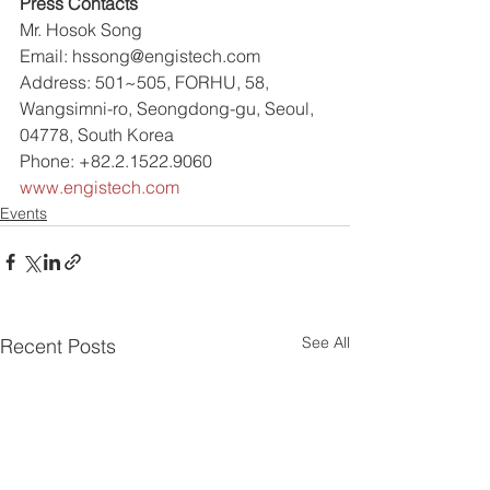
Press Contacts
Mr. Hosok Song
Email: hssong@engistech.com
Address: 501~505, FORHU, 58, 
Wangsimni-ro, Seongdong-gu, Seoul, 
04778, South Korea
Phone: +82.2.1522.9060
www.engistech.com
Events
See All
Recent Posts