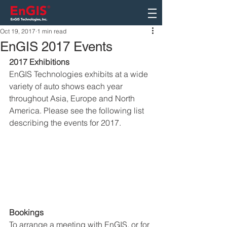
Oct 19, 2017
1 min read
EnGIS 2017 Events
2017 Exhibitions
EnGIS Technologies exhibits at a wide 
variety of auto shows each year 
throughout Asia, Europe and North 
America. Please see the following list 
describing the events for 2017.
Bookings
To arrange a meeting with EnGIS, or for 