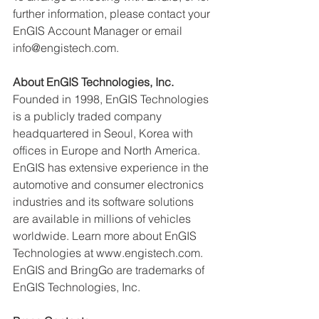
further information, please contact your 
EnGIS Account Manager or email 
info@engistech.com.
About EnGIS Technologies, Inc.
Founded in 1998, EnGIS Technologies 
is a publicly traded company 
headquartered in Seoul, Korea with 
offices in Europe and North America. 
EnGIS has extensive experience in the 
automotive and consumer electronics 
industries and its software solutions 
are available in millions of vehicles 
worldwide. Learn more about EnGIS 
Technologies at www.engistech.com. 
EnGIS and BringGo are trademarks of 
EnGIS Technologies, Inc.